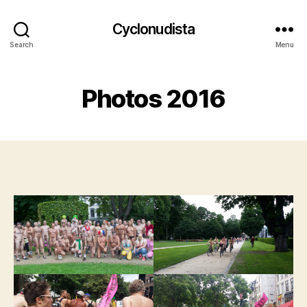
Cyclonudista
Search
Menu
Photos 2016