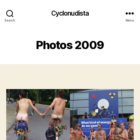
Cyclonudista
Search
Menu
Photos 2009